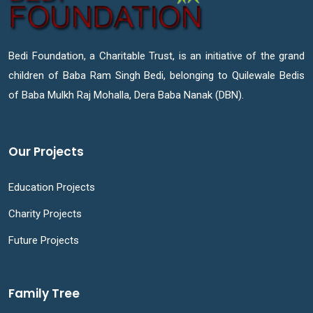
Bedi Foundation, a Charitable Trust, is an initiative of the grand
children of Baba Ram Singh Bedi, belonging to Quilewale Bedis
of Baba Mulkh Raj Mohalla, Dera Baba Nanak (DBN).
Our Projects
Education Projects
Charity Projects
Future Projects
Family Tree