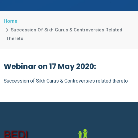
Home
Succession Of Sikh Gurus & Controversies Related
Thereto
Webinar on 17 May 2020:
Succession of Sikh Gurus & Controversies related thereto