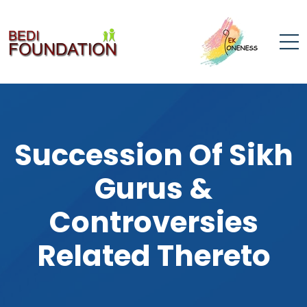
Succession Of Sikh
Gurus &
Controversies
Related Thereto