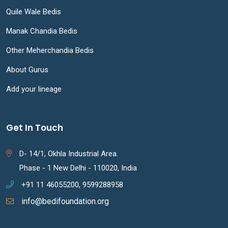
Quile Wale Bedis
Manak Chandia Bedis
Other Meherchandia Bedis
About Gurus
Add your lineage
Get In Touch
D- 14/1, Okhla Industrial Area.
Phase - 1 New Delhi - 110020, India
+91 11 46055200, 9599288958
info@bedifoundation.org