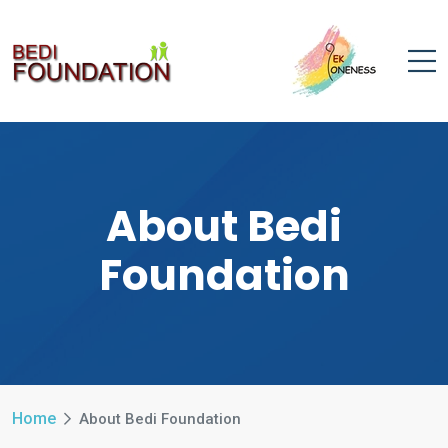
About Bedi
Foundation
Home
About Bedi Foundation