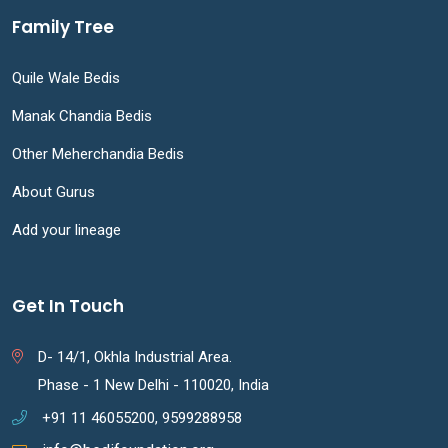
Family Tree
Quile Wale Bedis
Manak Chandia Bedis
Other Meherchandia Bedis
About Gurus
Add your lineage
Get In Touch
D- 14/1, Okhla Industrial Area.
Phase - 1 New Delhi - 110020, India
+91 11 46055200, 9599288958