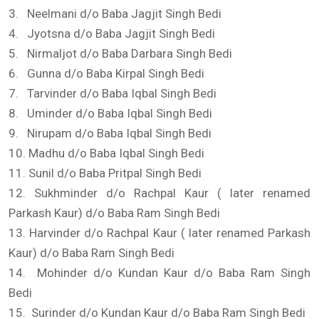
3. Neelmani d/o Baba Jagjit Singh Bedi
4. Jyotsna d/o Baba Jagjit Singh Bedi
5. Nirmaljot d/o Baba Darbara Singh Bedi
6. Gunna d/o Baba Kirpal Singh Bedi
7. Tarvinder d/o Baba Iqbal Singh Bedi
8. Uminder d/o Baba Iqbal Singh Bedi
9. Nirupam d/o Baba Iqbal Singh Bedi
10. Madhu d/o Baba Iqbal Singh Bedi
11. Sunil d/o Baba Pritpal Singh Bedi
12. Sukhminder d/o Rachpal Kaur ( later renamed
Parkash Kaur) d/o Baba Ram Singh Bedi
13. Harvinder d/o Rachpal Kaur ( later renamed Parkash
Kaur) d/o Baba Ram Singh Bedi
14. Mohinder d/o Kundan Kaur d/o Baba Ram Singh
Bedi
15. Surinder d/o Kundan Kaur d/o Baba Ram Singh Bedi