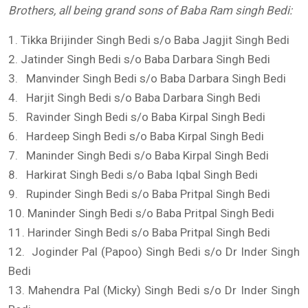
Brothers, all being grand sons of Baba Ram
singh
Bedi
:
1. Tikka Brijinder Singh Bedi s/o Baba Jagjit Singh Bedi
2. Jatinder Singh Bedi s/o Baba Darbara Singh Bedi
3. Manvinder Singh Bedi s/o Baba Darbara Singh Bedi
4. Harjit Singh Bedi s/o Baba Darbara Singh Bedi
5. Ravinder Singh Bedi s/o Baba Kirpal Singh Bedi
6. Hardeep Singh Bedi s/o Baba Kirpal Singh Bedi
7. Maninder Singh Bedi s/o Baba Kirpal Singh Bedi
8. Harkirat Singh Bedi s/o Baba Iqbal Singh Bedi
9. Rupinder Singh Bedi s/o Baba Pritpal Singh Bedi
10. Maninder Singh Bedi s/o Baba Pritpal Singh Bedi
11. Harinder Singh Bedi s/o Baba Pritpal Singh Bedi
12. Joginder Pal (Papoo) Singh Bedi s/o Dr Inder Singh
Bedi
13. Mahendra Pal (Micky) Singh Bedi s/o Dr Inder Singh