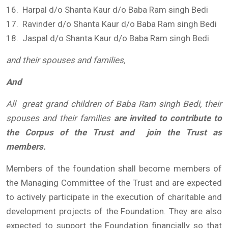
16. Harpal d/o Shanta Kaur d/o Baba Ram singh Bedi
17. Ravinder d/o Shanta Kaur d/o Baba Ram singh Bedi
18. Jaspal d/o Shanta Kaur d/o Baba Ram singh Bedi
and their spouses and families,
And
All great grand children of Baba Ram singh
Bedi, their
spouses and their families
are invited to contribute to
the Corpus of the Trust and join the Trust as
members.
Members of the foundation shall become members of
the Managing Committee of the Trust and are expected
to actively participate in the execution of charitable and
development projects of the Foundation. They are also
expected to support the Foundation financially so that