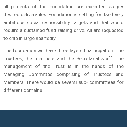
all projects of the Foundation are executed as per
desired deliverables. Foundation is setting for itself very
ambitious social responsibility targets and that would
require a sustained fund raising drive. All are requested
to chip in large heartedly.
The foundation will have three layered participation. The
Trustees, the members and the Secretarial staff. The
management of the Trust is in the hands of the
Managing Committee comprising of Trustees and
Members. There would be several sub- committees for
different domains