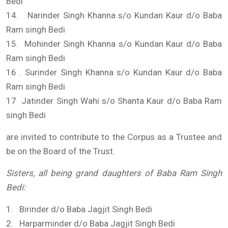
Bedi
14. Narinder Singh Khanna s/o Kundan Kaur d/o Baba
Ram singh Bedi
15. Mohinder Singh Khanna s/o Kundan Kaur d/o Baba
Ram singh Bedi
16 . Surinder Singh Khanna s/o Kundan Kaur d/o Baba
Ram singh Bedi
17 Jatinder Singh Wahi s/o Shanta Kaur d/o Baba Ram
singh Bedi
are invited to contribute to the Corpus as a Trustee and
be on the Board of the Trust.
Sisters, all being grand daughters of Baba Ram Singh
Bedi
:
1. Birinder d/o Baba Jagjit Singh Bedi
2. Harparminder d/o Baba Jagjit Singh Bedi