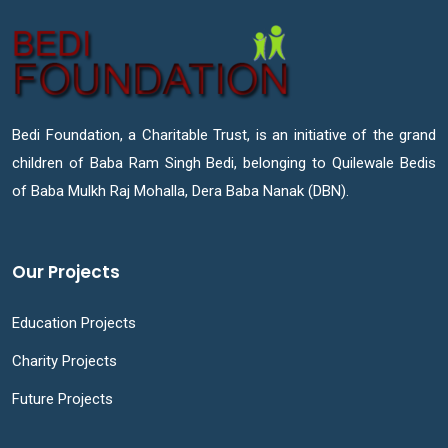
Bedi Foundation, a Charitable Trust, is an initiative of the grand
children of Baba Ram Singh Bedi, belonging to Quilewale Bedis
of Baba Mulkh Raj Mohalla, Dera Baba Nanak (DBN).
Our Projects
Education Projects
Charity Projects
Future Projects