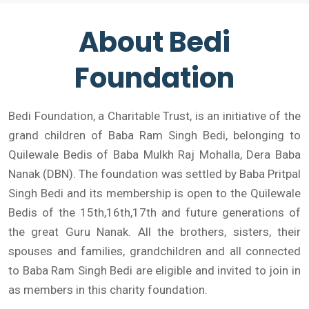
About Bedi
Foundation
Bedi Foundation, a Charitable Trust, is an initiative of the
grand children of Baba Ram Singh Bedi, belonging to
Quilewale Bedis of Baba Mulkh Raj Mohalla, Dera Baba
Nanak (DBN). The foundation was settled by Baba Pritpal
Singh Bedi and its membership is open to the Quilewale
Bedis of the 15th,16th,17th and future generations of
the great Guru Nanak. All the brothers, sisters, their
spouses and families, grandchildren and all connected
to Baba Ram Singh Bedi are eligible and invited to join in
as members in this charity foundation.