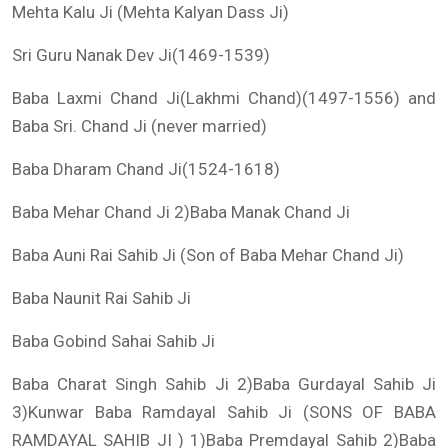
Mehta Kalu Ji (Mehta Kalyan Dass Ji)
Sri Guru Nanak Dev Ji(1469-1539)
Baba Laxmi Chand Ji(Lakhmi Chand)(1497-1556) and
Baba Sri. Chand Ji (never married)
Baba Dharam Chand Ji(1524-1618)
Baba Mehar Chand Ji 2)Baba Manak Chand Ji
Baba Auni Rai Sahib Ji (Son of Baba Mehar Chand Ji)
Baba Naunit Rai Sahib Ji
Baba Gobind Sahai Sahib Ji
Baba Charat Singh Sahib Ji 2)Baba Gurdayal Sahib Ji
3)Kunwar Baba Ramdayal Sahib Ji (SONS OF BABA
RAMDAYAL SAHIB JI ) 1)Baba Premdayal Sahib 2)Baba