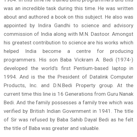
was an incredible task during this time. He was written
about and authored a book on this subject. He also was
appointed by Indira Gandhi to science and advisory
commission of India along with M.N. Dastoor. Amongst
his greatest contribution to science are his works which
helped India become a centre for producing
programmers. His son Baba Vickram A. Bedi (1974-)
developed the world’s first Pentium-based laptop in
1994. And is the the President of Datalink Computer
Products, Inc. and D.N.Bedi Property group. At the
current time this line is 16 Generations from Guru Nanak
Bedi. And the family possesses a family tree which was
verified by British Indian Government in 1941. The title
of Sir was refused by Baba Sahib Dayal Bedi as he felt
the title of Baba was greater and valuable.