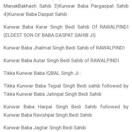
ManakBakhash Sahib 3)Kunwar Baba Pargaspat Sahib
4)Kunwar Baba Daspat Sahib
Kunwar Baba Karar Singh Bedi Sahib Of RAWALPINDI
(ELDEST SON OF BABA DASPAT SAHIB JI)
Kunwar Baba Jhalmal Singh Bedi Sahib of RAWALPINDI
Kunwar Baba Autar Singh Bedi Sahib of RAWALPINDI
Tikka Kunwar Baba IQBAL Singh Ji :
Tikka Kunwar Baba Tejpal Singh Bedi sahib followed by
Tikka Kunwar Baba Jatinpal Singh Bedi Sahib
Kunwar Baba Harpal Singh Bedi Sahib followed by
Kunwar Baba Ravishpal Singh Bedi Sahib
Kunwar Baba Jagtar Singh Bedi Sahib: