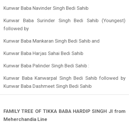
Kunwar Baba Navinder Singh Bedi Sahib
Kunwar Baba Surinder Singh Bedi Sahib (Youngest)
followed by
Kunwar Baba Mankaran Singh Bedi Sahib and
Kunwar Baba Harjas Sahai Bedi Sahib
Kunwar Baba Palinder Singh Bedi Sahib :
Kunwar Baba Kanwarpal Singh Bedi Sahib followed by
Kunwar Baba Dashmeet Singh Bedi Sahib
FAMILY TREE OF TIKKA BABA HARDIP SINGH JI from
Meherchandia Line