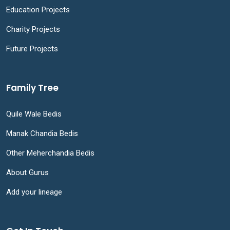
Education Projects
Charity Projects
Future Projects
Family Tree
Quile Wale Bedis
Manak Chandia Bedis
Other Meherchandia Bedis
About Gurus
Add your lineage