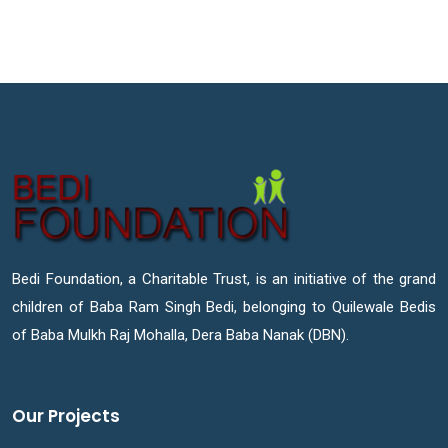
Bedi Foundation, a Charitable Trust, is an initiative of the grand
children of Baba Ram Singh Bedi, belonging to Quilewale Bedis
of Baba Mulkh Raj Mohalla, Dera Baba Nanak (DBN).
Our Projects