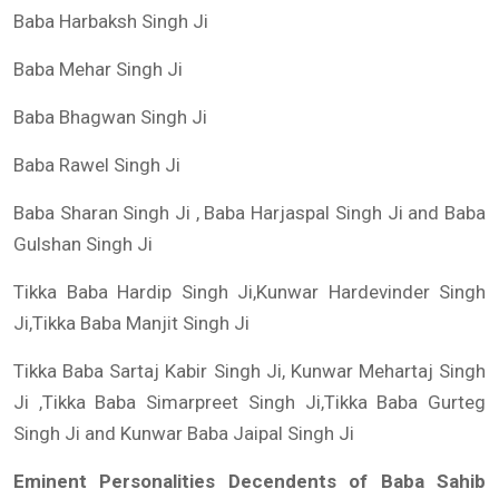
Baba Harbaksh Singh Ji
Baba Mehar Singh Ji
Baba Bhagwan Singh Ji
Baba Rawel Singh Ji
Baba Sharan Singh Ji , Baba Harjaspal Singh Ji and Baba
Gulshan Singh Ji
Tikka Baba Hardip Singh Ji,Kunwar Hardevinder Singh
Ji,Tikka Baba Manjit Singh Ji
Tikka Baba Sartaj Kabir Singh Ji, Kunwar Mehartaj Singh
Ji ,Tikka Baba Simarpreet Singh Ji,Tikka Baba Gurteg
Singh Ji and Kunwar Baba Jaipal Singh Ji
Eminent Personalities Decendents of Baba Sahib