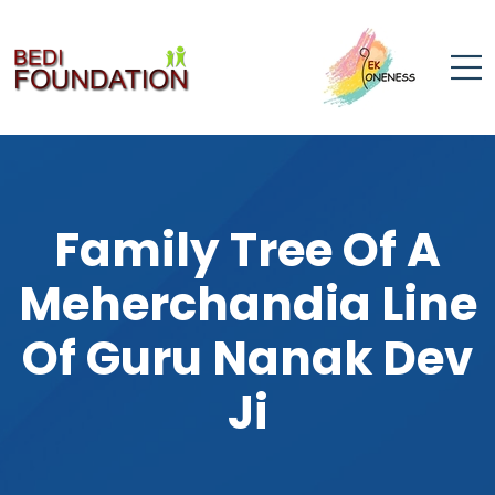
Family Tree Of A
Meherchandia Line
Of Guru Nanak Dev
Ji