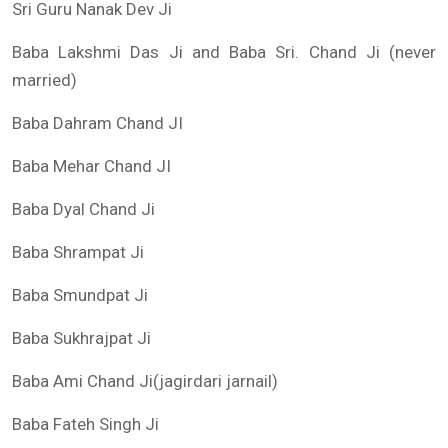
Sri Guru Nanak Dev Ji
Baba Lakshmi Das Ji and Baba Sri. Chand Ji (never
married)
Baba Dahram Chand JI
Baba Mehar Chand JI
Baba Dyal Chand Ji
Baba Shrampat Ji
Baba Smundpat Ji
Baba Sukhrajpat Ji
Baba Ami Chand Ji(jagirdari jarnail)
Baba Fateh Singh Ji