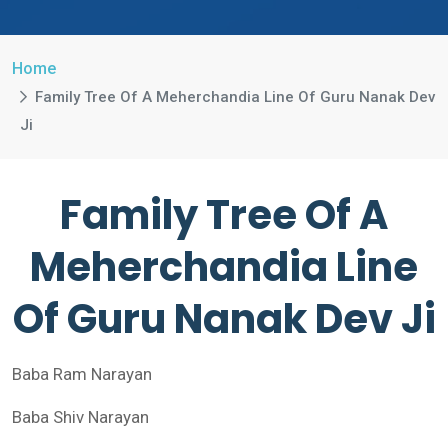
Home
Family Tree Of A Meherchandia Line Of Guru Nanak Dev
Ji
Family Tree Of A
Meherchandia Line
Of Guru Nanak Dev Ji
Baba Ram Narayan
Baba Shiv Narayan