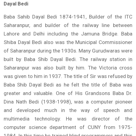
Dayal Bedi
Baba Sahib Dayal Bedi 1874-1941, Builder of the ITC
Saharanpur, and builder of the railway line between
Lahore and Delhi including the Jamuna Bridge. Baba
Shiba Dayal Bedi also was the Municipal Commissioner
of Saharanpur during the 1930s. Many Gurudwaras were
built by Baba Shib Dayal Bedi. The railway station in
Saharanpur was also built by him. The Victoria cross
was given to him in 1937. The title of Sir was refused by
Baba Shib Dayal Bedi as he felt the title of Baba was
greater and valuable. One of His Grandsons Baba Dr.
Dina Nath Bedi (1938-1998), was a computer pioneer
and developed much in the way of speech and
multimedia technology. He was director of the
computer science department of CUNY from 1975-
1984. In this time he trained blind programmers and this