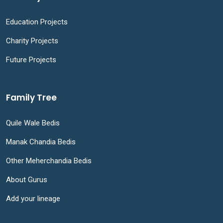
Education Projects
Charity Projects
Future Projects
Family Tree
Quile Wale Bedis
Manak Chandia Bedis
Other Meherchandia Bedis
About Gurus
Add your lineage