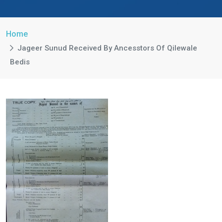
Home
Jageer Sunud Received By Ancesstors Of Qilewale
Bedis