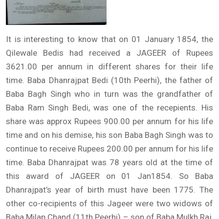
It is interesting to know that on 01 January 1854, the
Qilewale Bedis had received a JAGEER of Rupees
3621.00 per annum in different shares for their life
time. Baba Dhanrajpat Bedi (10th Peerhi), the father of
Baba Bagh Singh who in turn was the grandfather of
Baba Ram Singh Bedi, was one of the recepients. His
share was approx Rupees 900.00 per annum for his life
time and on his demise, his son Baba Bagh Singh was to
continue to receive Rupees 200.00 per annum for his life
time. Baba Dhanrajpat was 78 years old at the time of
this award of JAGEER on 01 Jan1854. So Baba
Dhanrajpat’s year of birth must have been 1775. The
other co-recipients of this Jageer were two widows of
Baba Milap Chand (11th Peerhi) – son of Baba Mulkh Raj,