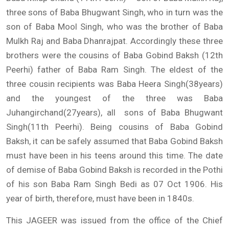
three sons of Baba Bhugwant Singh, who in turn was the
son of Baba Mool Singh, who was the brother of Baba
Mulkh Raj and Baba Dhanrajpat. Accordingly these three
brothers were the cousins of Baba Gobind Baksh (12th
Peerhi) father of Baba Ram Singh. The eldest of the
three cousin recipients was Baba Heera Singh(38years)
and the youngest of the three was Baba
Juhangirchand(27years), all sons of Baba Bhugwant
Singh(11th Peerhi). Being cousins of Baba Gobind
Baksh, it can be safely assumed that Baba Gobind Baksh
must have been in his teens around this time. The date
of demise of Baba Gobind Baksh is recorded in the Pothi
of his son Baba Ram Singh Bedi as 07 Oct 1906. His
year of birth, therefore, must have been in 1840s.
This JAGEER was issued from the office of the Chief