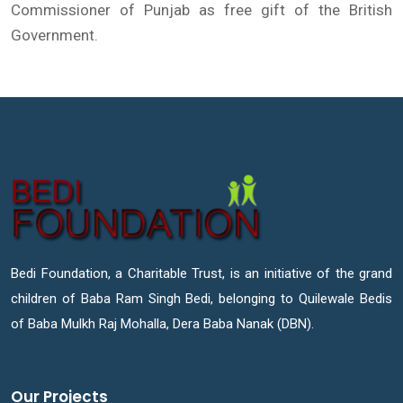
Commissioner of Punjab as free gift of the British
Government.
Bedi Foundation, a Charitable Trust, is an initiative of the grand
children of Baba Ram Singh Bedi, belonging to Quilewale Bedis
of Baba Mulkh Raj Mohalla, Dera Baba Nanak (DBN).
Our Projects