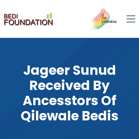
Jageer Sunud
Received By
Ancesstors Of
Qilewale Bedis